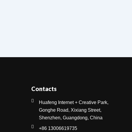
Contacts
Huafeng Internet + Creative Park,
Gonghe Road, Xixiang Street,
Shenzhen, Guangdong, China
+86 13006619735