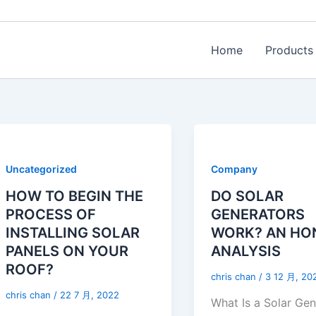
Home
Products
Uncategorized
Company
HOW TO BEGIN THE
DO SOLAR
PROCESS OF
GENERATORS
INSTALLING SOLAR
WORK? AN HO
PANELS ON YOUR
ANALYSIS
ROOF?
chris chan
/
3 12 月, 20
chris chan
/
22 7 月, 2022
What Is a Solar Ge