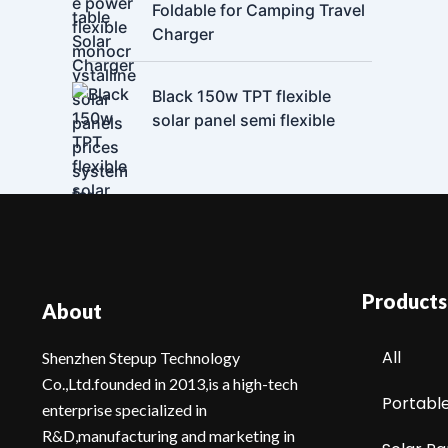
Foldable for Camping Travel
Charger
Black 150w TPT flexible
solar panel semi flexible
Products
About
All
Shenzhen Stepup Technology
Co.,Ltd.founded in 2013,is a high-tech
Portabl
enterprise specialized in
R&D,manufacturing and marketing in