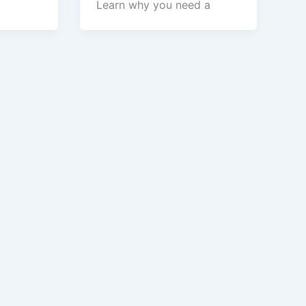
Learn why you need a