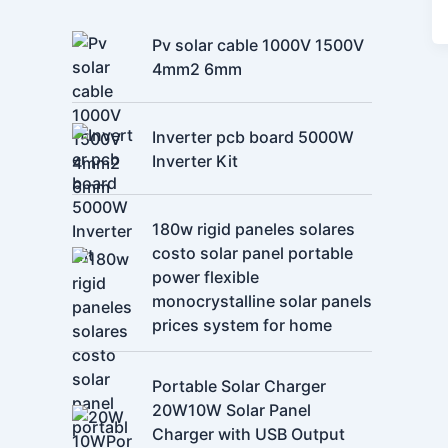
Pv solar cable 1000V 1500V
4mm2 6mm
Inverter pcb board 5000W
Inverter Kit
180w rigid paneles solares
costo solar panel portable
power flexible
monocrystalline solar panels
prices system for home
Portable Solar Charger
20W10W Solar Panel
Charger with USB Output