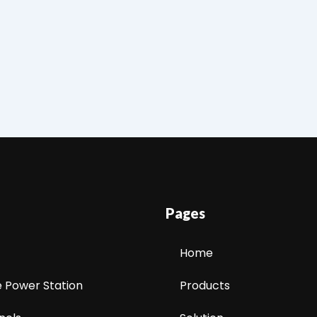
Pages
Home
e Power Station
Products