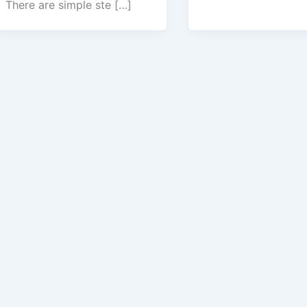
There are simple ste […]