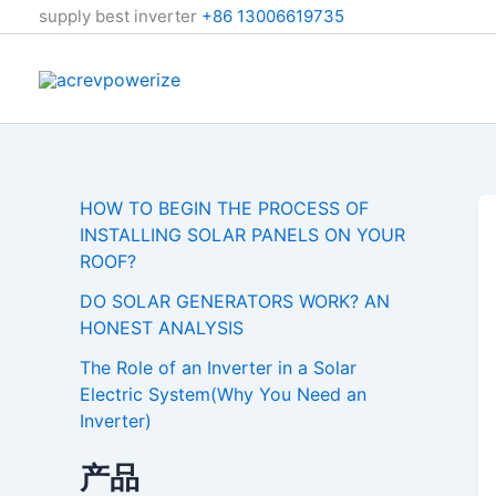
跳
supply best inverter
+86 13006619735
至
内
容
HOW TO BEGIN THE PROCESS OF
INSTALLING SOLAR PANELS ON YOUR
ROOF?
DO SOLAR GENERATORS WORK? AN
HONEST ANALYSIS
The Role of an Inverter in a Solar
Electric System(Why You Need an
Inverter)
产品