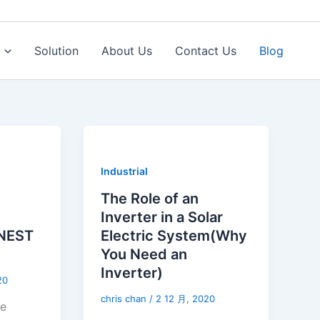
Solution
About Us
Contact Us
Blog
Industrial
The Role of an
Inverter in a Solar
NEST
Electric System(Why
You Need an
Inverter)
20
chris chan
/
2 12 月, 2020
ne