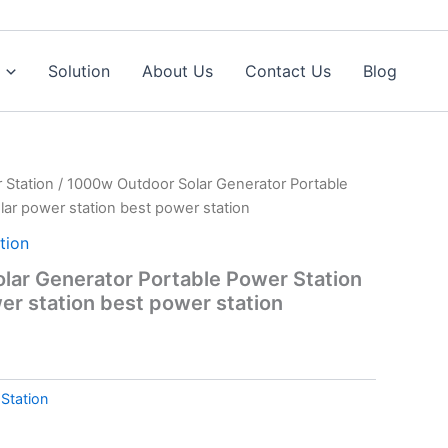
Solution
About Us
Contact Us
Blog
 Station
/ 1000w Outdoor Solar Generator Portable
lar power station best power station
tion
ar Generator Portable Power Station
er station best power station
Station