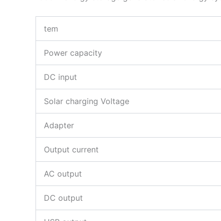
tem
Power capacity
DC input
Solar charging Voltage
Adapter
Output current
AC output
DC output