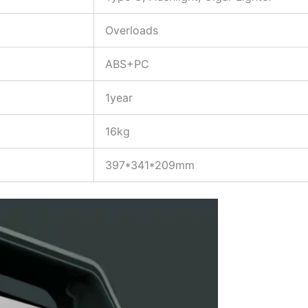
Overloads
ABS+PC
1year
16kg
397*341*209mm