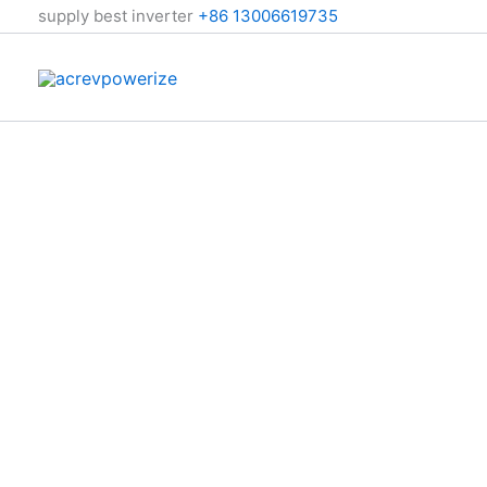
跳
supply best inverter
+86 13006619735
至
内
容