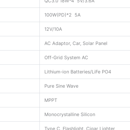
QC3.0 18W*4 5V/3.6A
100W(PD)*2 5A
12V/10A
AC Adaptor, Car, Solar Panel
Off-Grid System AC
Lithium-ion Batteries/LiFe PO4
Pure Sine Wave
MPPT
Monocrystalline Silicon
Type C, Flashlight, Cigar Lighter