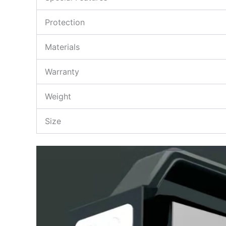
Protection
Materials
Warranty
Weight
Size