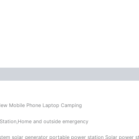
 New Mobile Phone Laptop Camping
 Station,Home and outside emergency
tem solar generator portable power station Solar power s