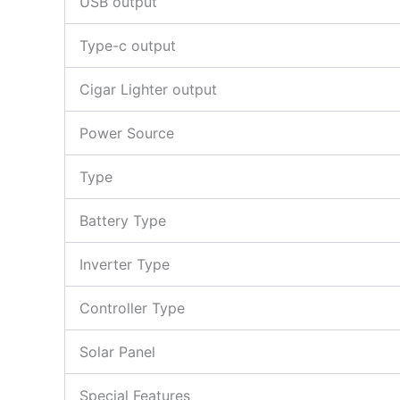
USB output
Type-c output
Cigar Lighter output
Power Source
Type
Battery Type
Inverter Type
Controller Type
Solar Panel
Special Features