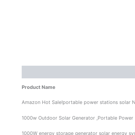
描述
Product Name
Amazon Hot Sale!portable power stations solar
1000w Outdoor Solar Generator ,Portable Power
1000W energy storage generator solar energy sys