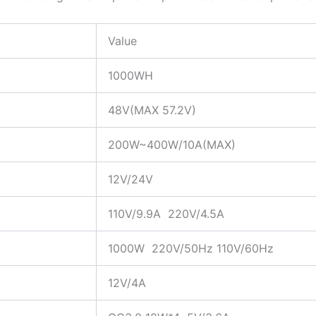
Value
1000WH
48V(MAX 57.2V)
200W~400W/10A(MAX)
12V/24V
110V/9.9A 220V/4.5A
1000W 220V/50Hz 110V/60Hz
12V/4A