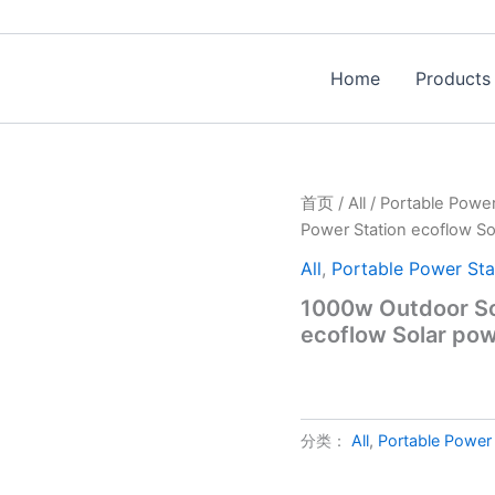
Home
Products
首页
/
All
/
Portable Power
Power Station ecoflow So
All
,
Portable Power Sta
1000w Outdoor Sol
ecoflow Solar pow
分类：
All
,
Portable Power 