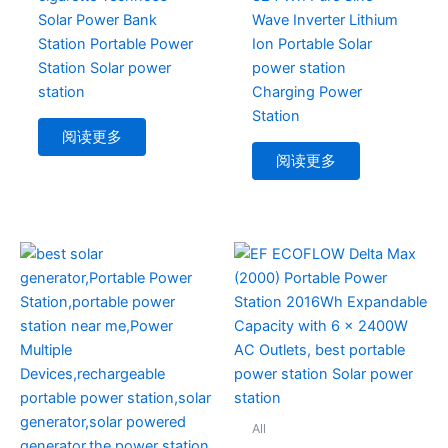
Solar Power Bank
Wave Inverter Lithium
Station Portable Power
Ion Portable Solar
Station Solar power
power station
station
Charging Power
Station
阅读更多
阅读更多
All