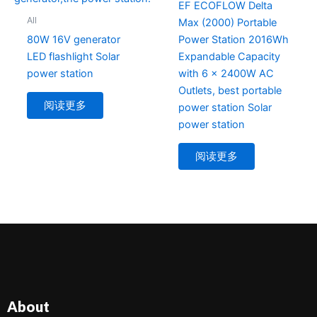
EF ECOFLOW Delta
All
Max (2000) Portable
80W 16V generator
Power Station 2016Wh
LED flashlight Solar
Expandable Capacity
power station
with 6 x 2400W AC
Outlets, best portable
阅读更多
power station Solar
power station
阅读更多
About