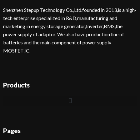
Shenzhen Stepup Technology Co.,Ltd.founded in 2013,is a high-
tech enterprise specialized in R&D,manufacturing and
marketing in energy storage generator,Inverter,BMS,the
power supply of adaptor. We also have production line of
batteries and the main component of power supply
MOSFET,IC.
Products
Pages