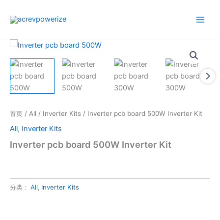
跳
至
内
容
首页
/
All
/
Inverter Kits
/ Inverter pcb board 500W Inverter Kit
All
,
Inverter Kits
Inverter pcb board 500W Inverter Kit
分类：
All
,
Inverter Kits