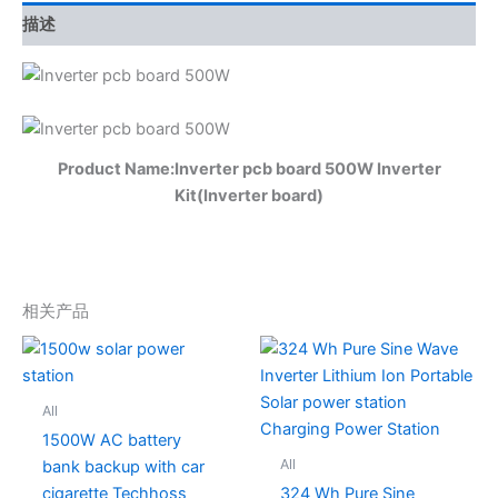
描述
Product Name:Inverter pcb board 500W Inverter
Kit(Inverter board)
相关产品
All
1500W AC battery
All
bank backup with car
cigarette Techhoss
324 Wh Pure Sine